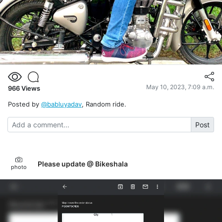
May 10, 2023, 7:09 a.m.
966
Views
Posted by
@babluyadav
, Random ride.
Post
Please update @ Bikeshala
photo