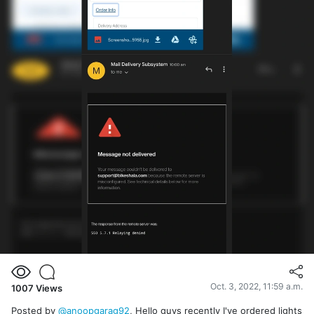
Oct. 3, 2022, 11:59 a.m.
1007
Views
Posted by
@anoopgarag92
, Hello guys recently I've ordered lights