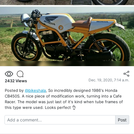
Dec. 19, 2020, 7:14 a.m.
2432
Views
Posted by
@bikeshala
, So incredibly designed 1986's Honda
CB450S. A nice piece of modification work, turning into a Cafe
Racer. The model was just last of it's kind when tube frames of
this type were used. Looks perfect 👌
Post