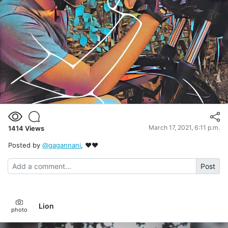
March 17, 2021, 6:11 p.m.
1414
Views
Posted by
@gagannani
, ❤❤
Post
Lion
photo