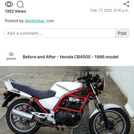
Feb. 17, 2021, 8:16 p.m.
1352
Views
Posted by
@nyknihar
, Lion
Post
Before and After - Honda CB450S - 1986 model
photo