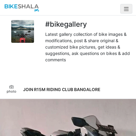
#bikegallery
Latest gallery collection of bike images &
modifications, post & share original &
customized bike pictures, get ideas &
suggestions, ask questions on bikes & add
comments
JOIN R15M RIDING CLUB BANGALORE
photo