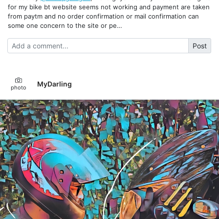
for my bike bt website seems not working and payment are taken
from paytm and no order confirmation or mail confirmation can
some one concern to the site or pe…
Post
MyDarling
photo