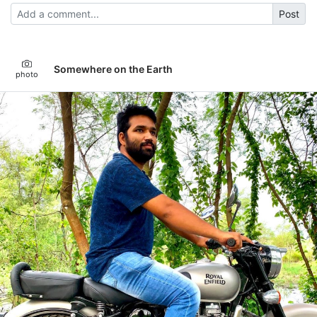
Post
Somewhere on the Earth
photo