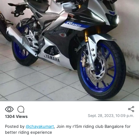
Sept. 28, 2023, 10:09 p.m.
1304
Views
Posted by
@chayakumart
, Join my r15m riding club Bangalore for
better riding experience