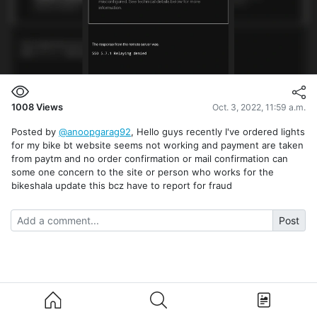
1008
Views
Oct. 3, 2022, 11:59 a.m.
Posted by
@anoopgarag92
, Hello guys recently I've ordered lights
for my bike bt website seems not working and payment are taken
from paytm and no order confirmation or mail confirmation can
some one concern to the site or person who works for the
bikeshala update this bcz have to report for fraud
Post