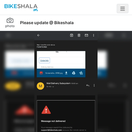
Please update @ Bikeshala
photo