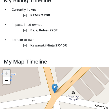
My Biking Timeline
Currently I own:
KTM RC 200
In past, I had owned:
Bajaj Pulsar 220F
I dream to own:
Kawasaki Ninja ZX-10R
My Map Timeline
+
−