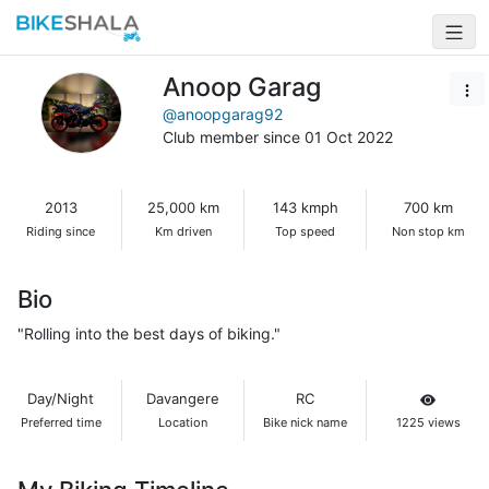
Anoop Garag
@anoopgarag92
Club member since 01 Oct 2022
2013
25,000 km
143 kmph
700 km
Riding since
Km driven
Top speed
Non stop km
Bio
"Rolling into the best days of biking."
Day/Night
Davangere
RC
Preferred time
Location
Bike nick name
1225 views