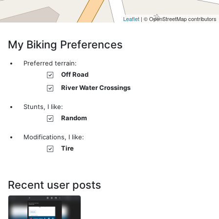
Leaflet
| © OpenStreetMap contributors
My Biking Preferences
Preferred terrain:
Off Road
River Water Crossings
Stunts, I like:
Random
Modifications, I like:
Tire
Recent user posts