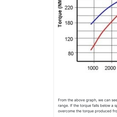
From the above graph, we can see
range. If the torque falls below a s
overcome the torque produced from