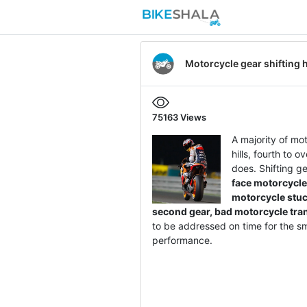
Motorcycle gear shifting 
75163
Views
A majority of mot
hills, fourth to 
does. Shifting g
face motorcycle
motorcycle stuck
second gear, bad motorcycle tr
to be addressed on time for the sm
performance.