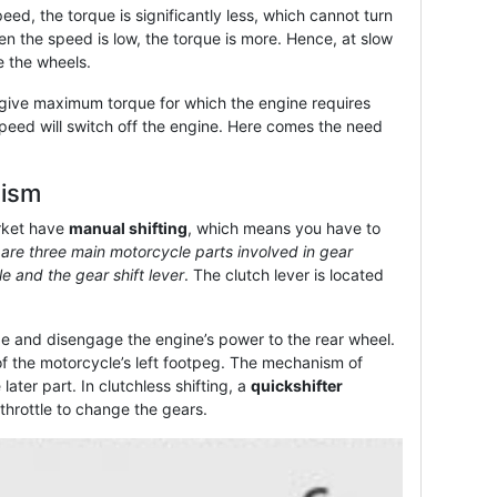
ed, the torque is significantly less, which cannot turn
n the speed is low, the torque is more. Hence, at slow
e the wheels.
 give maximum torque for which the engine requires
peed will switch off the engine. Here comes the need
nism
rket have
manual shifting
, which means you have to
are three main motorcycle parts involved in gear
tle and the gear shift lever
. The clutch lever is located
ge and disengage the engine’s power to the rear wheel.
t of the motorcycle’s left footpeg. The mechanism of
later part. In clutchless shifting, a
quickshifter
 throttle to change the gears.