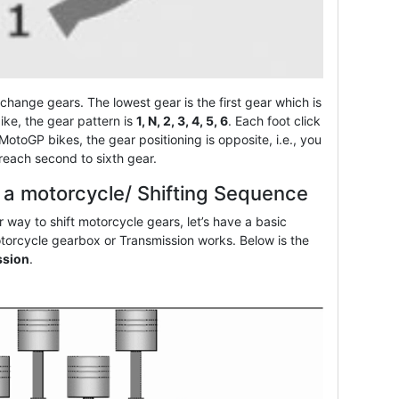
or change gears. The lowest gear is the first gear which is
ike, the gear pattern is
1, N, 2, 3, 4, 5, 6
. Each foot click
 MotoGP bikes, the gear positioning is opposite, i.e., you
 reach second to sixth gear.
n a motorcycle/ Shifting Sequence
 way to shift motorcycle gears, let’s have a basic
torcycle gearbox or Transmission works. Below is the
ssion
.