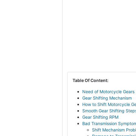
Table Of Content:
Need of Motorcycle Gears
Gear Shifting Mechanism
How to Shift Motorcycle G
Smooth Gear Shifting Step
Gear Shifting RPM
Bad Transmission Sympto
Shift Mechanism Prob