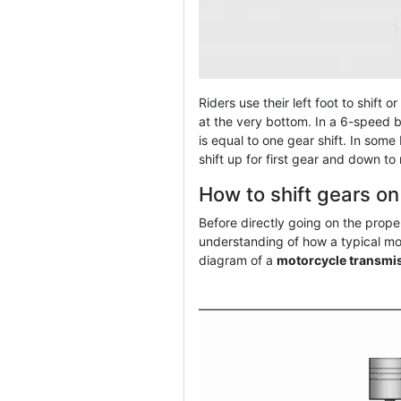
Riders use their left foot to shift 
at the very bottom. In a 6-speed b
is equal to one gear shift. In some
shift up for first gear and down to
How to shift gears o
Before directly going on the proper
understanding of how a typical mo
diagram of a
motorcycle transmi