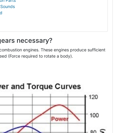
on Parts
 Sounds
ld
gears necessary?
 combustion engines. These engines produce sufficient
eed (Force required to rotate a body).