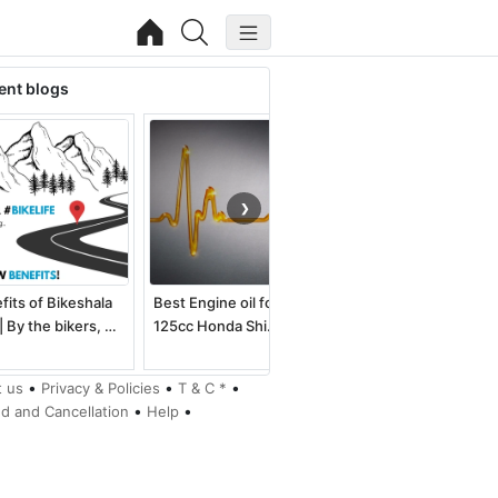
ent blogs
❯
fits of Bikeshala
Best Engine oil for
Best electric dirt bike
| By the bikers, …
125cc Honda Shi…
for kids an…
•
•
•
 us
Privacy & Policies
T & C *
•
•
d and Cancellation
Help