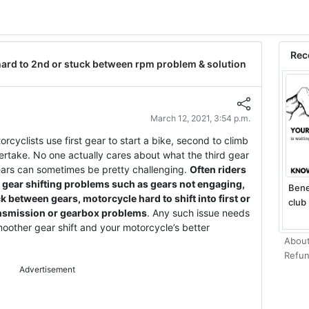
Rec
hard to 2nd or stuck between rpm problem & solution
March 12, 2021, 3:54 p.m.
orcyclists use first gear to start a bike, second to climb
overtake. No one actually cares about what the third gear
ears can sometimes be pretty challenging.
Often riders
 gear shifting problems such as gears not engaging,
Bene
 between gears, motorcycle hard to shift into first or
club 
ansmission or gearbox problems
. Any such issue needs
oother gear shift and your motorcycle’s better
About
Refun
Advertisement