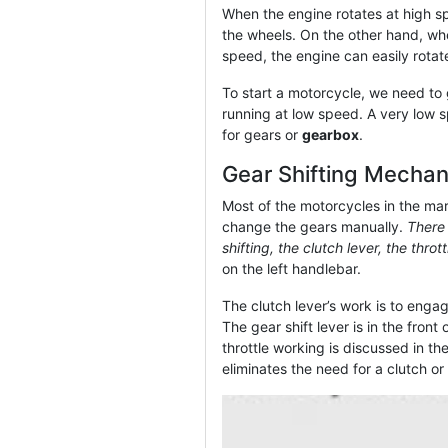
When the engine rotates at high spe
the wheels. On the other hand, whe
speed, the engine can easily rotat
To start a motorcycle, we need to
running at low speed. A very low s
for gears or
gearbox
.
Gear Shifting Mecha
Most of the motorcycles in the ma
change the gears manually.
There 
shifting, the clutch lever, the throt
on the left handlebar.
The clutch lever’s work is to enga
The gear shift lever is in the fron
throttle working is discussed in the 
eliminates the need for a clutch or