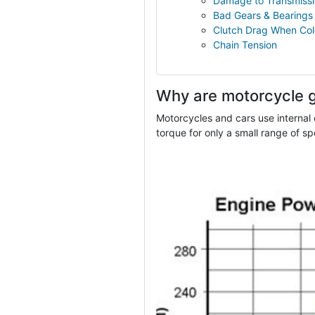
Damage to Transmissi
Bad Gears & Bearings
Clutch Drag When Co
Chain Tension
Why are motorcycle 
Motorcycles and cars use internal
torque for only a small range of sp