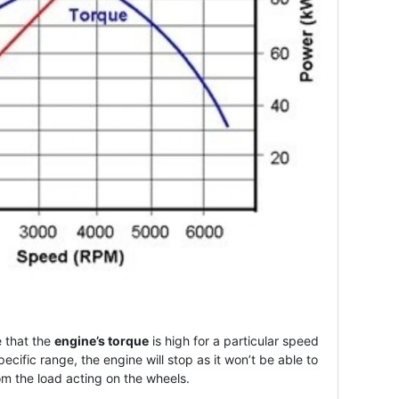
 that the
engine’s torque
is high for a particular speed
pecific range, the engine will stop as it won’t be able to
 the load acting on the wheels.