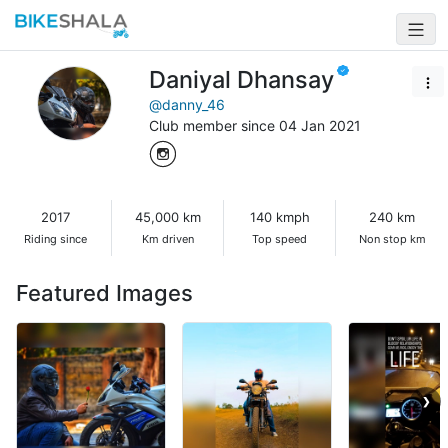
Daniyal Dhansay
@danny_46
Club member since 04 Jan 2021
2017
45,000 km
140 kmph
240 km
Riding since
Km driven
Top speed
Non stop km
Featured Images
❯