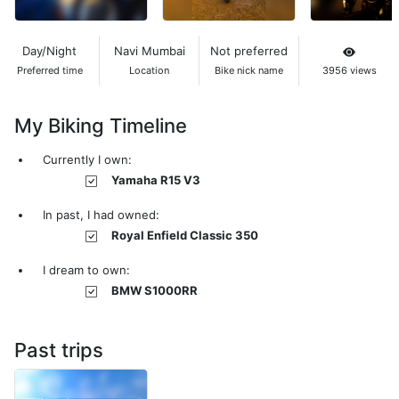
Day/Night
Navi Mumbai
Not preferred
Preferred time
Location
Bike nick name
3956 views
My Biking Timeline
Currently I own:
Yamaha R15 V3
In past, I had owned:
Royal Enfield Classic 350
I dream to own:
BMW S1000RR
Past trips