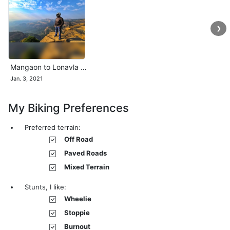
❯
Mangaon to Lonavla …
Jan. 3, 2021
My Biking Preferences
Preferred terrain:
Off Road
Paved Roads
Mixed Terrain
Stunts, I like:
Wheelie
Stoppie
Burnout