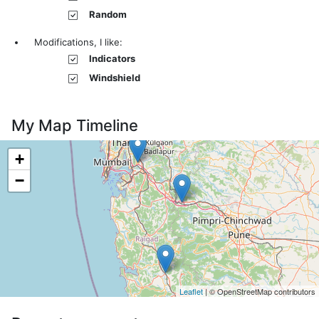
Random
Modifications, I like:
Indicators
Windshield
My Map Timeline
+
−
Leaflet
| © OpenStreetMap contributors